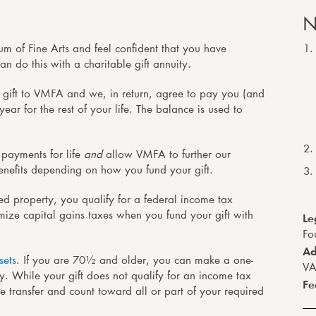
N
um of Fine Arts and feel confident that you have
n do this with a charitable gift annuity.
gift to VMFA and we, in return, agree to pay you (and
ar for the rest of your life. The balance is used to
 payments for life
and
allow VMFA to further our
benefits depending on how you fund your gift.
ted property, you qualify for a federal income tax
Le
mize capital gains taxes when you fund your gift with
Fo
Ad
sets
. If you are 70½ and older, you can make a one-
VA
ty. While your gift does not qualify for an income tax
Fe
he transfer and count toward all or part of your required