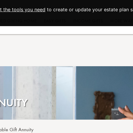
st the tools you need
to create or update your estate plan 
NED GIVING HOME
EASY GIFTS
INCOME GIFTS
MORE WAYS
Wills and Living Trusts
Charitable Gift Annuities
Appreciate
Beneficiary Designations
Charitable Remainder Trusts
Real
Give From Your IRA
Donor Ad
Memorial and
Endowm
Charitable
NUITY
able Gift Annuity