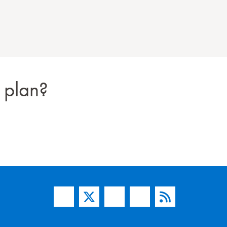
 plan?
Facebook
Twitter
YouTube
Instagram
Blog