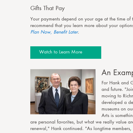
Gifts That Pay
Your payments depend on your age at the time of 
recommend that you learn more about your optio
Plan Now, Benefit Later
.
Watch to Learn More
An Examp
For Hank and Ge
and future. "Jo
moving to Rich
developed a dee
museums on our 
Arts is somethi
are personal favorites, but what we really value are
renewal," Hank continued. "As longtime members, 