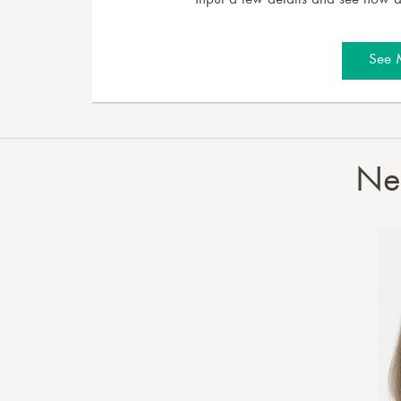
Input a few details and see how a 
See 
Nee