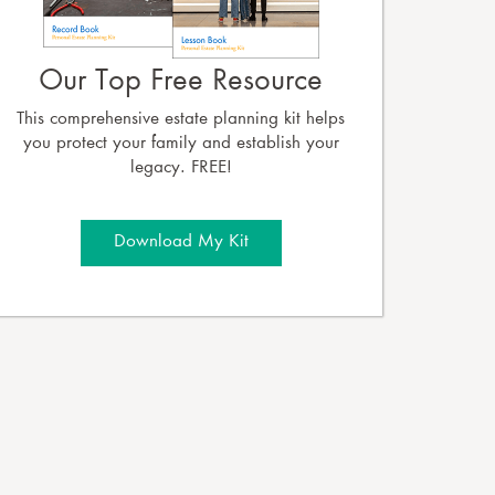
Our Top Free Resource
This comprehensive estate planning kit helps
you protect your family and establish your
legacy. FREE!
Download My Kit