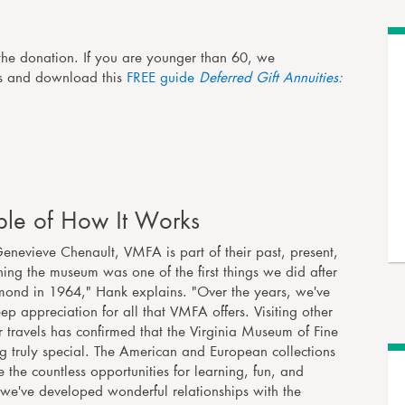
the donation. If you are younger than 60, we
ns and download this
FREE guide
Deferred Gift Annuities:
le of How It Works
nevieve Chenault, VMFA is part of their past, present,
ining the museum was one of the first things we did after
mond in 1964," Hank explains. "Over the years, we've
p appreciation for all that VMFA offers. Visiting other
travels has confirmed that the Virginia Museum of Fine
ng truly special. The American and European collections
 the countless opportunities for learning, fun, and
we've developed wonderful relationships with the