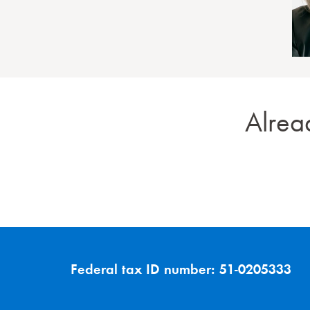
Alrea
Federal tax ID number:
51-0205333