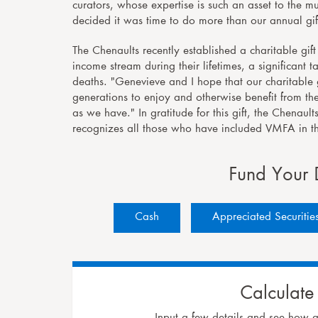
curators, whose expertise is such an asset to the
decided it was time to do more than our annual gif
The Chenaults recently established a charitable gi
income stream during their lifetimes, a significant
deaths. "Genevieve and I hope that our charitable g
generations to enjoy and otherwise benefit from th
as we have." In gratitude for this gift, the Chenau
recognizes all those who have included VMFA in the
Fund Your 
Cash
Appreciated Securitie
Calculate