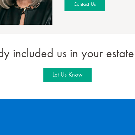
Contact Us
dy included us in your estate
Let Us Know