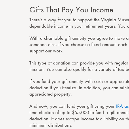
Gifts That Pay You Income
There's a way for you to support the Virginia Muse
dependable income in your retirement years. You ca
With a
charitable gift annuity
you agree to make a 
someone else, if you choose) a fixed amount each ye
support our work.
This type of donation can provide you with regular
mission. You can also qualify for a variety of tax 
If you fund your gift annuity with cash or apprecia
deduction if you itemize. In addition, you can mini
appreciated property.
And now, you can fund your gift using your
IRA as
time election of up to $55,000 to fund a gift annui
deduction, it does escape income tax liability on t
minimum distributions.