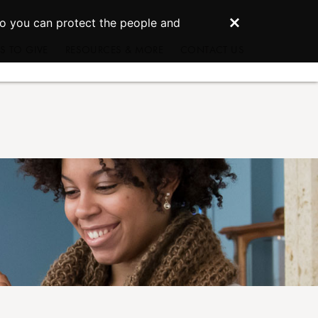
so you can protect the people and
Dismiss
 TO GIVE
RESOURCES & MORE
CONTACT US
d Securities
Calculate Your Benefits
 Estate
Your Planning Library
vised Funds
Bequest Language
 Tribute Gifts
Planning Toolkit
ent Gifts
The Glasgow Society
 Lead Trusts
Impact Stories
Meet Our Donors
For Professional Advisors