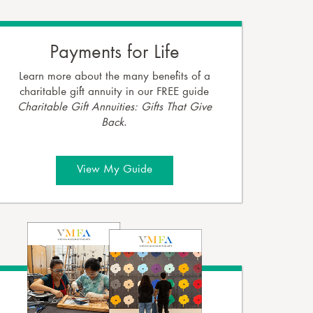
Payments for Life
Learn more about the many benefits of a
charitable gift annuity in our FREE guide
Charitable Gift Annuities: Gifts That Give
Back
.
View My Guide