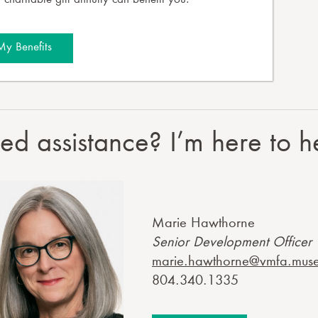
charitable gift annuity can benefit you.
My Benefits
d assistance? I’m here to h
Marie Hawthorne
Senior Development Officer
marie.hawthorne@vmfa.mus
804.340.1335