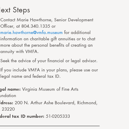
ext Steps
Contact Marie Hawthorne
,
Senior Development
Officer
,
at
804.340.1335
or
marie.hawthorne@vmfa.museum
for additional
information on charitable gift annuities or to chat
more about the personal benefits of creating an
annuity with VMFA.
Seek the advice of your financial or legal advisor.
If you include VMFA in your plans, please use our
legal name and federal tax ID.
gal name:
Virginia Museum of Fine Arts
undation
dress:
200 N. Arthur Ashe Boulevard, Richmond,
 23220
deral tax ID number:
51-0205333