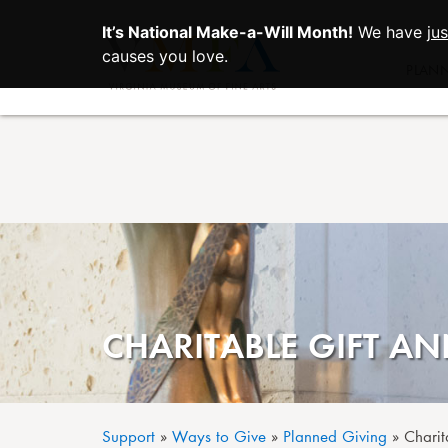
It’s National Make-a-Will Month!
We have
ju
Skip to main content
causes you love.
PLAN
CHARITABLE GIFT AN
Support
Ways to Give
Planned Giving
Charit