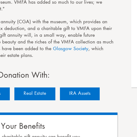
 museum. VMFA has added so much to our lives; we
t."
ft annuity (CGA) with the museum, which provides an
 tax deduction, and a charitable gift to VMFA upon their
ift annuity will, in a small way, enable future
e beauty and the riches of the VMFA collection as much
lts have been added to the
Glasgow Society
, which
ir estate plans.
Donation With:
s
Real Estate
IRA
Assets
 Your Benefits